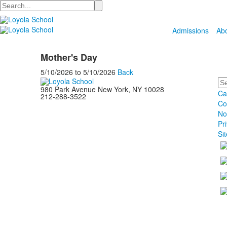
Search
Admissions
Ab
Mother's Day
5/10/2026
to
5/10/2026
Back
Se
980 Park Avenue New York, NY 10028
Ca
212-288-3522
Co
No
Pr
Si