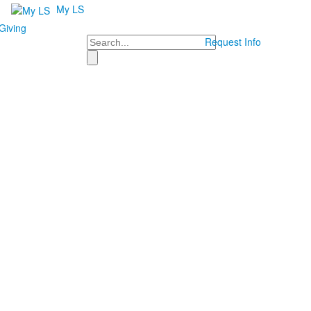
My LS
Giving
Search
Request Info