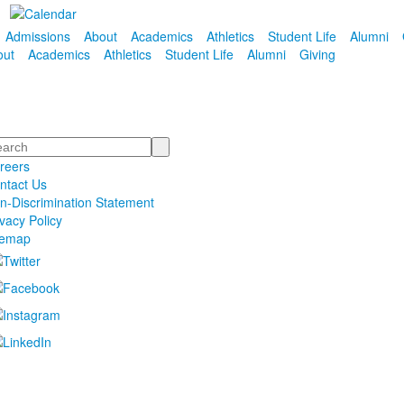
Admissions
About
Academics
Athletics
Student Life
Alumni
out
Academics
Athletics
Student Life
Alumni
Giving
arch
reers
ntact Us
n-Discrimination Statement
ivacy Policy
temap