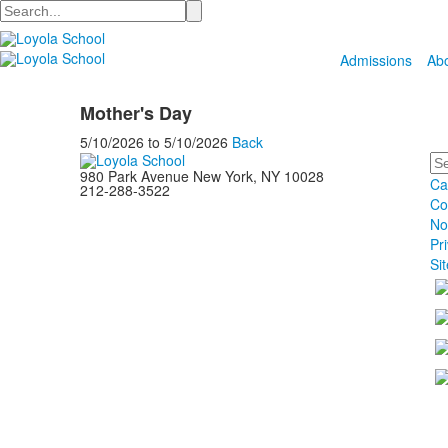
Search
Admissions
Ab
Mother's Day
5/10/2026
to
5/10/2026
Back
Se
980 Park Avenue New York, NY 10028
Ca
212-288-3522
Co
No
Pr
Si