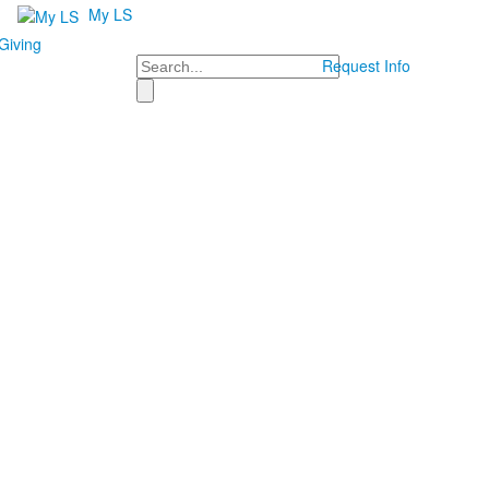
My LS
Giving
Search
Request Info