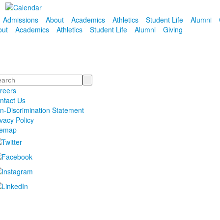
Admissions
About
Academics
Athletics
Student Life
Alumni
out
Academics
Athletics
Student Life
Alumni
Giving
arch
reers
ntact Us
n-Discrimination Statement
ivacy Policy
temap