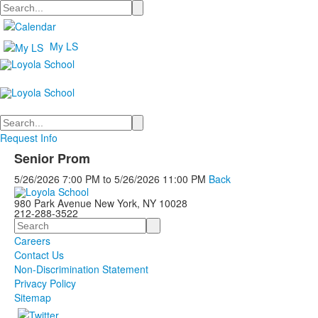
Search
My LS
Search
Request Info
Senior Prom
5/26/2026
7:00 PM
to
5/26/2026
11:00 PM
Back
980 Park Avenue New York, NY 10028
212-288-3522
Search
Careers
Contact Us
Non-Discrimination Statement
Privacy Policy
Sitemap