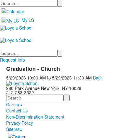
Search
My LS
Search
Request Info
Graduation - Church
5/29/2026
10:00 AM
to
5/29/2026
11:30 AM
Back
980 Park Avenue New York, NY 10028
212-288-3522
Search
Careers
Contact Us
Non-Discrimination Statement
Privacy Policy
Sitemap