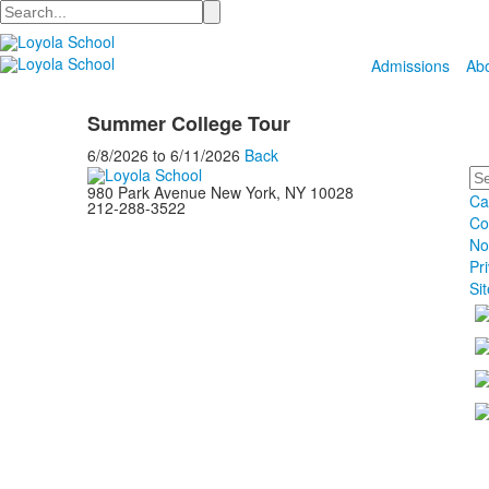
Search
Admissions
Ab
Summer College Tour
6/8/2026
to
6/11/2026
Back
Se
980 Park Avenue New York, NY 10028
Ca
212-288-3522
Co
No
Pr
Si