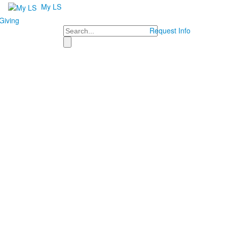
My LS
Giving
Search
Request Info