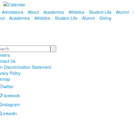
Admissions
About
Academics
Athletics
Student Life
Alumni
out
Academics
Athletics
Student Life
Alumni
Giving
arch
reers
ntact Us
n-Discrimination Statement
ivacy Policy
temap