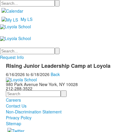
Search
My LS
Search
Request Info
Rising Junior Leadership Camp at Loyola
6/16/2026
to
6/18/2026
Back
980 Park Avenue New York, NY 10028
212-288-3522
Search
Careers
Contact Us
Non-Discrimination Statement
Privacy Policy
Sitemap