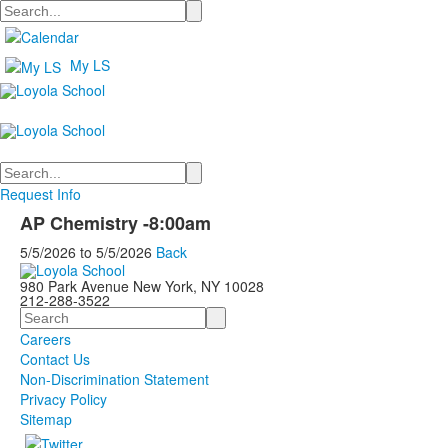
Search
My LS
Search
Request Info
AP Chemistry -8:00am
5/5/2026
to
5/5/2026
Back
980 Park Avenue New York, NY 10028
212-288-3522
Search
Careers
Contact Us
Non-Discrimination Statement
Privacy Policy
Sitemap