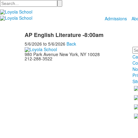
Search
Admissions
Ab
AP English Literature -8:00am
5/6/2026
to
5/6/2026
Back
Se
980 Park Avenue New York, NY 10028
Ca
212-288-3522
Co
No
Pr
Si