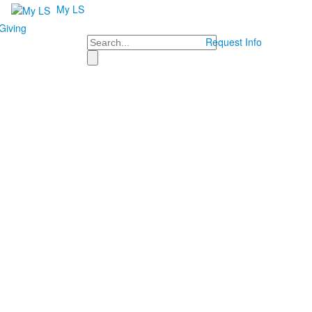
My LS
Giving
Search
Request Info