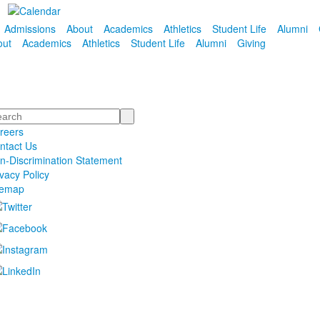
Admissions
About
Academics
Athletics
Student Life
Alumni
out
Academics
Athletics
Student Life
Alumni
Giving
arch
reers
ntact Us
n-Discrimination Statement
ivacy Policy
temap