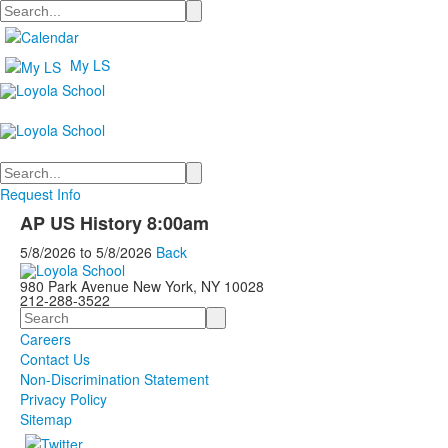
Search
My LS
Search
Request Info
AP US History 8:00am
5/8/2026
to
5/8/2026
Back
980 Park Avenue New York, NY 10028
212-288-3522
Search
Careers
Contact Us
Non-Discrimination Statement
Privacy Policy
Sitemap