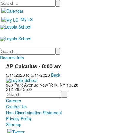
Search
My LS
Search
Request Info
AP Calculus - 8:00 am
5/11/2026
to
5/11/2026
Back
980 Park Avenue New York, NY 10028
212-288-3522
Search
Careers
Contact Us
Non-Discrimination Statement
Privacy Policy
Sitemap