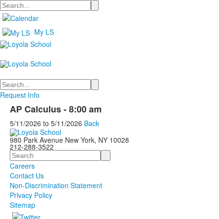
Search
My LS
Search
Request Info
AP Calculus - 8:00 am
5/11/2026
to
5/11/2026
Back
980 Park Avenue New York, NY 10028
212-288-3522
Search
Careers
Contact Us
Non-Discrimination Statement
Privacy Policy
Sitemap