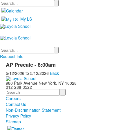
Search
My LS
Search
Request Info
AP Precalc - 8:00am
5/12/2026
to
5/12/2026
Back
980 Park Avenue New York, NY 10028
212-288-3522
Search
Careers
Contact Us
Non-Discrimination Statement
Privacy Policy
Sitemap