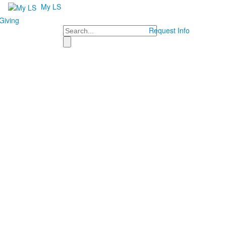
My LS
Giving
Search
Request Info