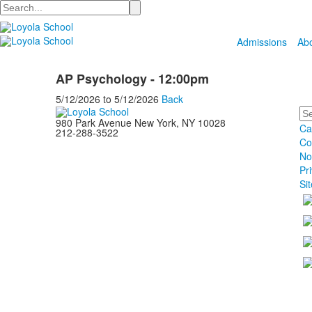
Search
Admissions
Ab
AP Psychology - 12:00pm
5/12/2026
to
5/12/2026
Back
Se
980 Park Avenue New York, NY 10028
Ca
212-288-3522
Co
No
Pr
Si