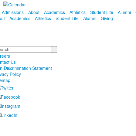
Admissions
About
Academics
Athletics
Student Life
Alumni
out
Academics
Athletics
Student Life
Alumni
Giving
arch
reers
ntact Us
n-Discrimination Statement
ivacy Policy
temap