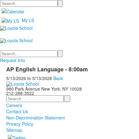
Search
My LS
Search
Request Info
AP English Language - 8:00am
5/13/2026
to
5/13/2026
Back
980 Park Avenue New York, NY 10028
212-288-3522
Search
Careers
Contact Us
Non-Discrimination Statement
Privacy Policy
Sitemap