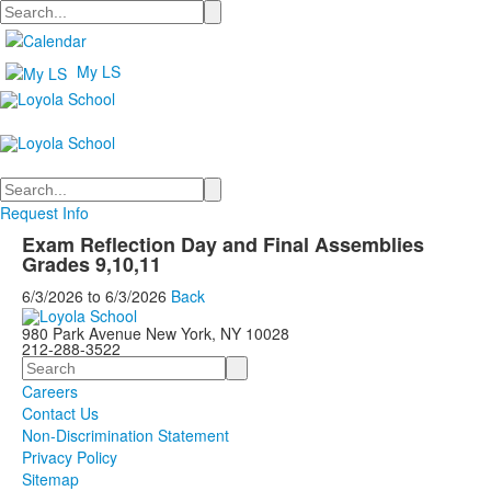
Search
My LS
Search
Request Info
Exam Reflection Day and Final Assemblies
Grades 9,10,11
6/3/2026
to
6/3/2026
Back
980 Park Avenue New York, NY 10028
212-288-3522
Search
Careers
Contact Us
Non-Discrimination Statement
Privacy Policy
Sitemap