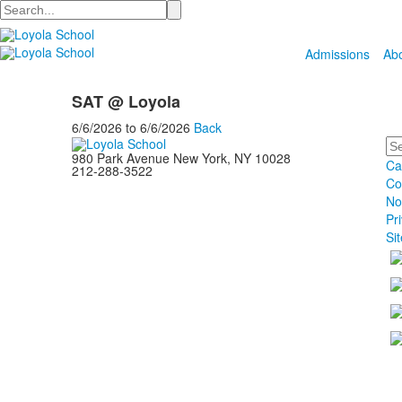
Search
Admissions
Ab
SAT @ Loyola
6/6/2026
to
6/6/2026
Back
Se
980 Park Avenue New York, NY 10028
Ca
212-288-3522
Co
No
Pr
Si