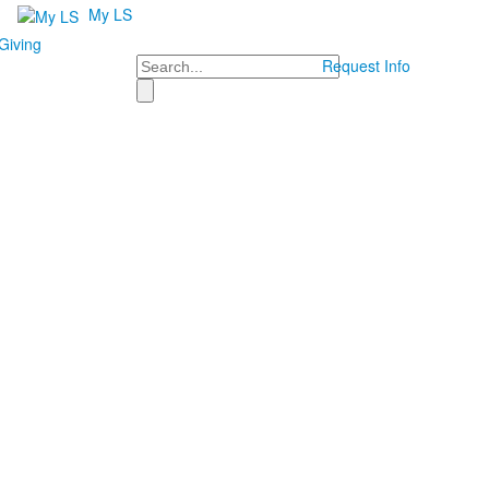
My LS
Giving
Search
Request Info