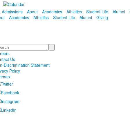
Admissions
About
Academics
Athletics
Student Life
Alumni
out
Academics
Athletics
Student Life
Alumni
Giving
arch
reers
ntact Us
n-Discrimination Statement
ivacy Policy
temap