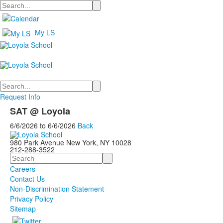
Search
My LS
Search
Request Info
SAT @ Loyola
6/6/2026
to
6/6/2026
Back
980 Park Avenue New York, NY 10028
212-288-3522
Search
Careers
Contact Us
Non-Discrimination Statement
Privacy Policy
Sitemap