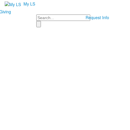
My LS
Giving
Search
Request Info