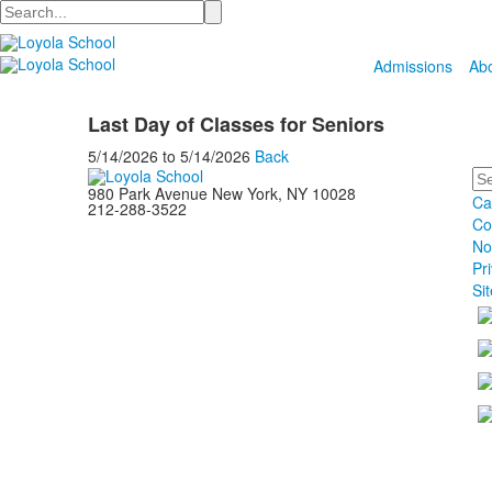
Search
Admissions
Ab
Last Day of Classes for Seniors
5/14/2026
to
5/14/2026
Back
Se
980 Park Avenue New York, NY 10028
Ca
212-288-3522
Co
No
Pr
Si