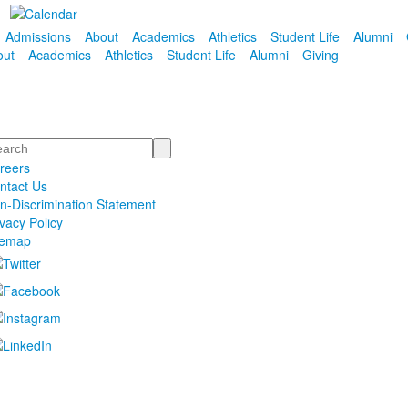
Admissions
About
Academics
Athletics
Student Life
Alumni
out
Academics
Athletics
Student Life
Alumni
Giving
arch
reers
ntact Us
n-Discrimination Statement
ivacy Policy
temap