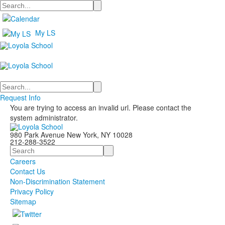
Search
My LS
Search
Request Info
You are trying to access an invalid url. Please contact the
system administrator.
980 Park Avenue New York, NY 10028
212-288-3522
Search
Careers
Contact Us
Non-Discrimination Statement
Privacy Policy
Sitemap