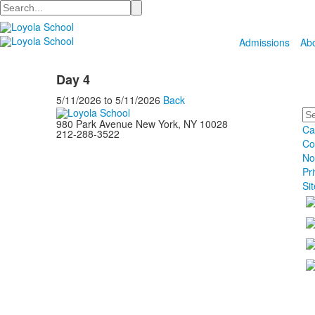
Search
Admissions
Ab
Day 4
5/11/2026
to
5/11/2026
Back
Se
980 Park Avenue New York, NY 10028
Ca
212-288-3522
Co
No
Pr
Si