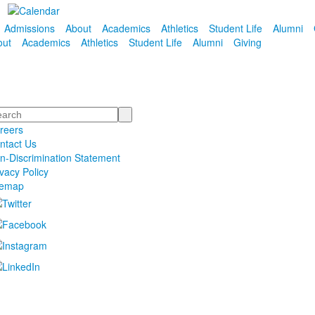
Admissions
About
Academics
Athletics
Student Life
Alumni
out
Academics
Athletics
Student Life
Alumni
Giving
arch
reers
ntact Us
n-Discrimination Statement
ivacy Policy
temap