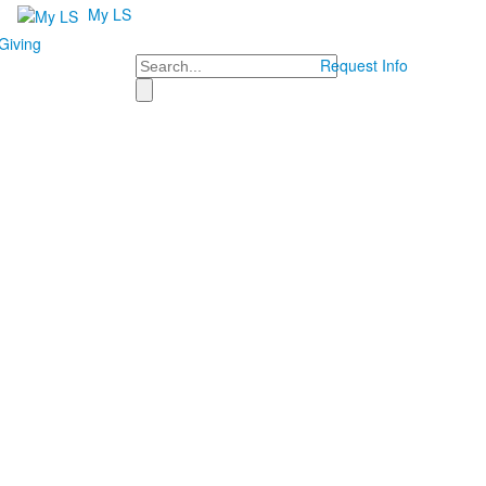
My LS
Giving
Search
Request Info