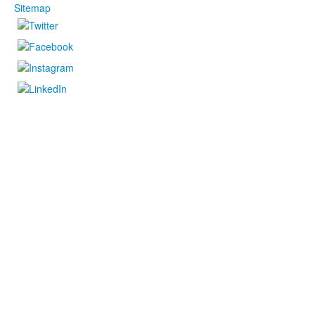
Sitemap