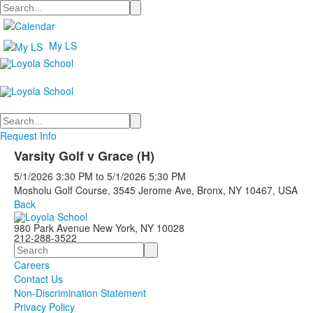
Search
My LS
Search
Request Info
Varsity Golf v Grace (H)
5/1/2026
3:30 PM
to
5/1/2026
5:30 PM
Mosholu Golf Course, 3545 Jerome Ave, Bronx, NY 10467, USA
Back
980 Park Avenue New York, NY 10028
212-288-3522
Search
Careers
Contact Us
Non-Discrimination Statement
Privacy Policy