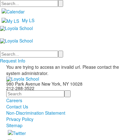
Search
My LS
Search
Request Info
You are trying to access an invalid url. Please contact the
system administrator.
980 Park Avenue New York, NY 10028
212-288-3522
Search
Careers
Contact Us
Non-Discrimination Statement
Privacy Policy
Sitemap