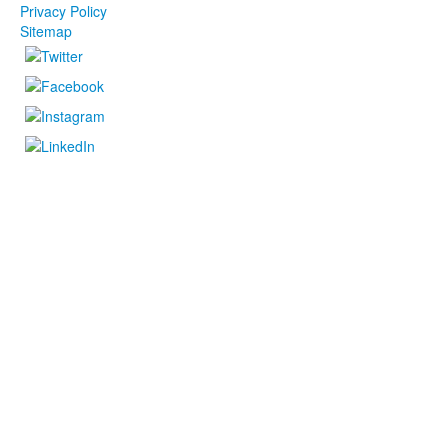
Privacy Policy
Sitemap