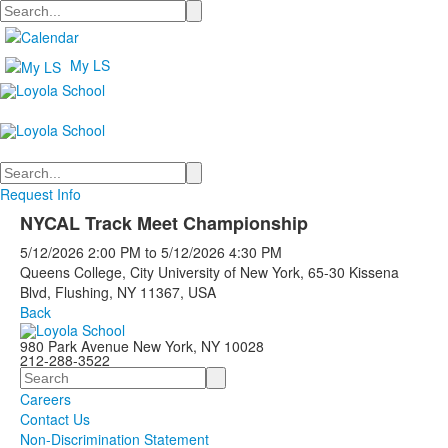
Search
My LS
Search
Request Info
NYCAL Track Meet Championship
5/12/2026
2:00 PM
to
5/12/2026
4:30 PM
Queens College, City University of New York, 65-30 Kissena
Blvd, Flushing, NY 11367, USA
Back
980 Park Avenue New York, NY 10028
212-288-3522
Search
Careers
Contact Us
Non-Discrimination Statement