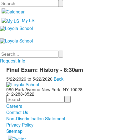
Search
My LS
Search
Request Info
Final Exam: History - 8:30am
5/22/2026
to
5/22/2026
Back
980 Park Avenue New York, NY 10028
212-288-3522
Search
Careers
Contact Us
Non-Discrimination Statement
Privacy Policy
Sitemap