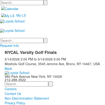
Search
My LS
Search
Request Info
NYCAL Varsity Golf Finals
5/14/2026
2:00 PM
to
5/14/2026
5:00 PM
Mosholu Golf Course, 3545 Jerome Ave, Bronx, NY 10467, USA
Back
980 Park Avenue New York, NY 10028
212-288-3522
Search
Careers
Contact Us
Non-Discrimination Statement
Privacy Policy