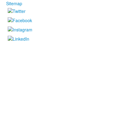
Sitemap