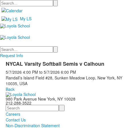
Search
My LS
Search
Request Info
NYCAL Varsity Softball Semis v Calhoun
5/7/2026
4:00 PM
to
5/7/2026
6:00 PM
Randall’s Island Field #28, Sunken Meadow Loop, New York, NY
10035, USA
Back
980 Park Avenue New York, NY 10028
212-288-3522
Search
Careers
Contact Us
Non-Discrimination Statement