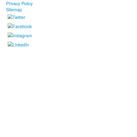
Privacy Policy
Sitemap