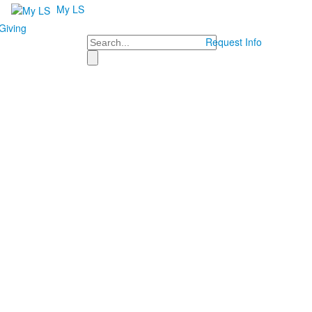
My LS
Giving
Search
Request Info