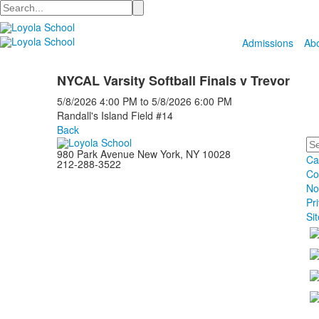
Search
Admissions
Ab
NYCAL Varsity Softball Finals v Trevor
5/8/2026
4:00 PM
to
5/8/2026
6:00 PM
Randall's Island Field #14
Back
Se
980 Park Avenue New York, NY 10028
Ca
212-288-3522
Co
No
Pr
Si