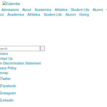
Admissions
About
Academics
Athletics
Student Life
Alumni
out
Academics
Athletics
Student Life
Alumni
Giving
arch
reers
ntact Us
n-Discrimination Statement
ivacy Policy
temap