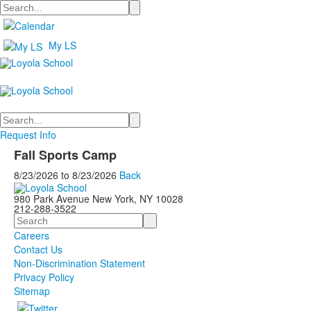
Search
My LS
Search
Request Info
Fall Sports Camp
8/23/2026
to
8/23/2026
Back
980 Park Avenue New York, NY 10028
212-288-3522
Search
Careers
Contact Us
Non-Discrimination Statement
Privacy Policy
Sitemap