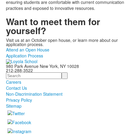
ensuring students are comfortable with current communication
practices and exposed to innovative resources.
Want to meet them for
yourself?
Visit us at an October open house, or learn more about our
application process.
Attend an Open House
Application Process
980 Park Avenue New York, NY 10028
212-288-3522
Search
Careers
Contact Us
Non-Discrimination Statement
Privacy Policy
Sitemap