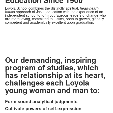
Loyola School combines the distinctly spiritual,
head-heart-
hands
approach of Jesuit education with the experience of an
independent school to form courageous leaders of change who
are more loving, committed to justice, open to growth, globally
competent and academically excellent upon graduation.
Our demanding, inspiring
program of studies, which
has relationship at its heart,
challenges each Loyola
young woman and man to:
Form sound analytical judgments
List
Cultivate powers of self-expression
of