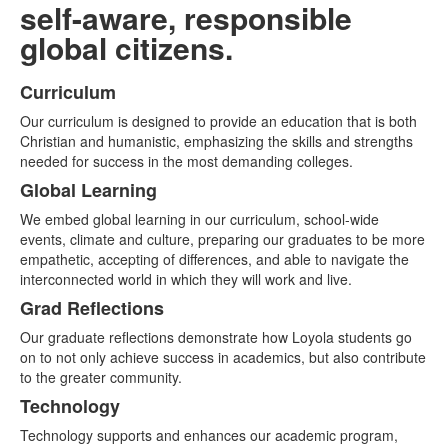
self-aware, responsible
global citizens.
Curriculum
List
Our curriculum is designed to provide an education that is both
of
Christian and humanistic, emphasizing the skills and strengths
4
needed for success in the most demanding colleges.
items.
Global Learning
We embed global learning in our curriculum, school-wide
events, climate and culture, preparing our graduates to be more
empathetic, accepting of differences, and able to navigate the
interconnected world in which they will work and live.
Grad Reflections
Our graduate reflections demonstrate how Loyola students go
on to not only achieve success in academics, but also contribute
to the greater community.
Technology
Technology supports and enhances our academic program,