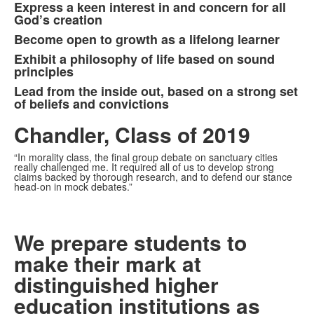
Express a keen interest in and concern for all
6
God’s creation
items.
Become open to growth as a lifelong learner
Exhibit a philosophy of life based on sound
principles
Lead from the inside out, based on a strong set
of beliefs and convictions
Chandler, Class of 2019
“In morality class, the final group debate on sanctuary cities
really challenged me. It required all of us to develop strong
claims backed by thorough research, and to defend our stance
head-on in mock debates.”
We prepare students to
make their mark at
distinguished higher
education institutions as