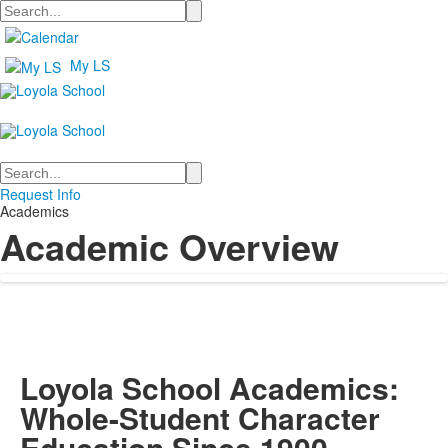
Search
My LS
Search
Request Info
Academics
Academic Overview
Loyola School Academics:
Whole-Student Character
Education Since 1900