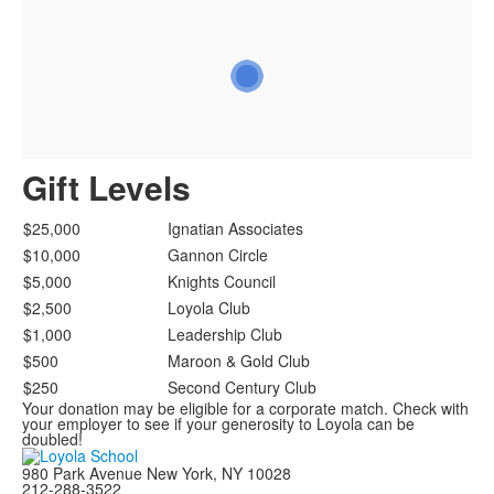
Gift Levels
$25,000
Ignatian Associates
$10,000
Gannon Circle
$5,000
Knights Council
$2,500
Loyola Club
$1,000
Leadership Club
$500
Maroon & Gold Club
$250
Second Century Club
Your donation may be eligible for a corporate match. Check with
your employer to see if your generosity to Loyola can be
doubled!
980 Park Avenue New York, NY 10028
212-288-3522