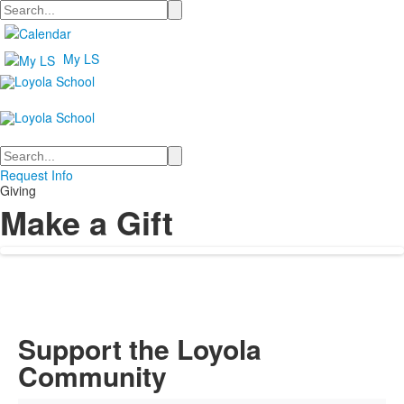
Search
My LS
Search
Request Info
Giving
Make a Gift
Support the Loyola
Community