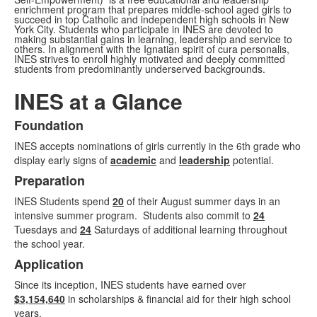
enrichment program that prepares middle-school aged girls to
succeed in top Catholic and independent high schools in New
York City. Students who participate in INES are devoted to
making substantial gains in learning, leadership and service to
others. In alignment with the Ignatian spirit of cura personalis,
INES strives to enroll highly motivated and deeply committed
students from predominantly underserved backgrounds.
INES at a Glance
Foundation
List
INES accepts nominations of girls currently in the 6th grade who
of
display early signs of
academic
and
leadership
potential.
3
Preparation
items.
INES Students spend
20
of their August summer days in an
intensive summer program. Students also commit to
24
Tuesdays and
24
Saturdays of additional learning throughout
the school year.
Application
Since its inception, INES students have earned over
$3,154,640
in scholarships & financial aid for their high school
years.