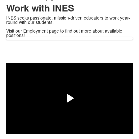
Work with INES
INES seeks passionate, mission-driven educators to work year-
round with our students.
Visit our Employment page to find out more about available
positions!
Share
Play