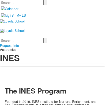
Search
My LS
Search
Request Info
Academics
INES
The INES Program
Founded in 2019, INES (Institute for Nurture, Enrichment, and
Self-Empowerment) is a free educational and leadership