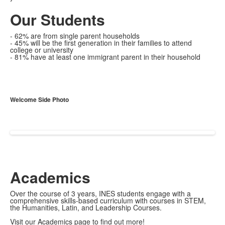
Our Students
- 62% are from single parent households
- 45% will be the first generation in their families to attend
college or university
- 81% have at least one immigrant parent in their household
Welcome Side Photo
Academics
Over the course of 3 years, INES students engage with a
comprehensive skills-based curriculum with courses in STEM,
the Humanities, Latin, and Leadership Courses.
Visit our Academics page to find out more!