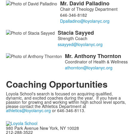
Mr.
David
Palladino
members.
Chair of Theology Department
646-346-8182
Stacia
Sayyed
Strength Coach
Mr.
Anthony
Thornton
Coordinator of Health & Wellness
Coaching Opportunities
Loyola School's search is focused on acquiring qualified,
dynamic, and excited coaches during the year. If you have a
passion for growing and working within high school level sports,
please contact the Athletics Department at
athletics@loyolanyc.org
or 646-346-8113.
980 Park Avenue New York, NY 10028
212-288-3522