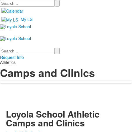
Search
My LS
Search
Request Info
Athletics
Camps and Clinics
Loyola School Athletic
Camps and Clinics