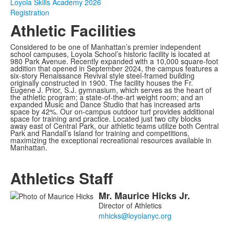
Loyola Skills Academy 2026
Registration
Athletic Facilities
Considered to be one of Manhattan’s premier independent
school campuses, Loyola School’s historic facility is located at
980 Park Avenue. Recently expanded with a 10,000 square-foot
addition that opened in September 2024, the campus features a
six-story Renaissance Revival style steel-framed building
originally constructed in 1900. The facility houses the Fr.
Eugene J. Prior, S.J. gymnasium, which serves as the heart of
the athletic program; a state-of-the-art weight room; and an
expanded Music and Dance Studio that has increased arts
space by 42%. Our on-campus outdoor turf provides additional
space for training and practice. Located just two city blocks
away east of Central Park, our athletic teams utilize both Central
Park and Randall’s Island for training and competitions,
maximizing the exceptional recreational resources available in
Manhattan.
Athletics Staff
Mr.
Maurice
Hicks
Jr.
List
Director of Athletics
of
4