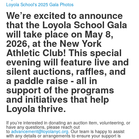
Loyola School's 2025 Gala Photos
We’re excited to announce
that the Loyola School Gala
will take place on May 8,
2026, at the New York
Athletic Club! This special
evening will feature live and
silent auctions, raffles, and
a paddle raise - all in
support of the programs
and initiatives that help
Loyola thrive.
If you’re interested in donating an auction item, volunteering, or
have any questions, please reach out
to
advancement@loyolanyc.org
. Our team is happy to assist
with any details or arrangements to ensure your support is