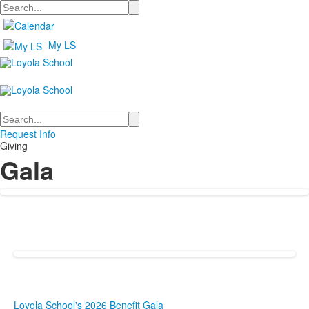
Search
My LS
Search
Request Info
Giving
Gala
Loyola School's 2026 Benefit Gala