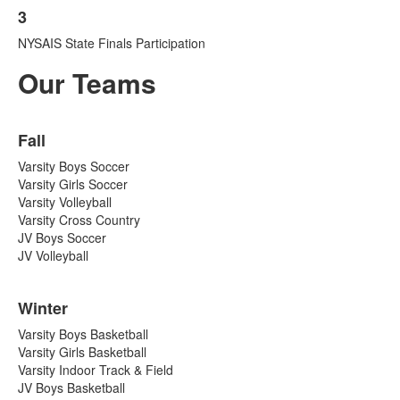
1
3
List
items.
NYSAIS State Finals Participation
of
1
Our Teams
items.
List
Fall
of
3
Varsity Boys Soccer
items.
Varsity Girls Soccer
Varsity Volleyball
Varsity Cross Country
JV Boys Soccer
JV Volleyball
Winter
Varsity Boys Basketball
Varsity Girls Basketball
Varsity Indoor Track & Field
JV Boys Basketball