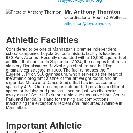
Mr.
Anthony
Thornton
Coordinator of Health & Wellness
Athletic Facilities
Considered to be one of Manhattan’s premier independent
school campuses, Loyola School’s historic facility is located at
980 Park Avenue. Recently expanded with a 10,000 square-foot
addition that opened in September 2024, the campus features a
six-story Renaissance Revival style steel-framed building
originally constructed in 1900. The facility houses the Fr.
Eugene J. Prior, S.J. gymnasium, which serves as the heart of
the athletic program; a state-of-the-art weight room; and an
expanded Music and Dance Studio that has increased arts
space by 42%. Our on-campus outdoor turf provides additional
space for training and practice. Located just two city blocks
away east of Central Park, our athletic teams utilize both Central
Park and Randall’s Island for training and competitions,
maximizing the exceptional recreational resources available in
Manhattan.
Important Athletic