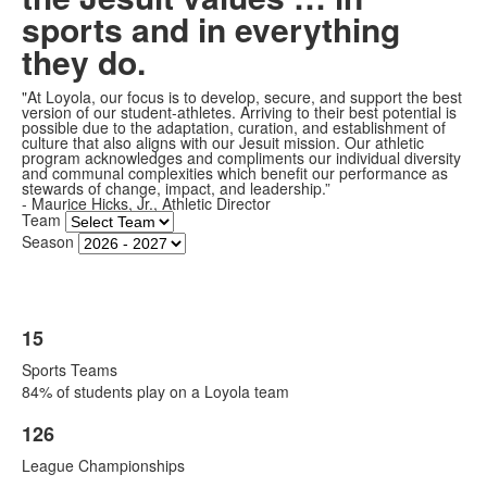
frequently
sports and in everything
asked
they do.
questions.
"At Loyola, our focus is to develop, secure, and support the best
version of our student-athletes. Arriving to their best potential is
possible due to the adaptation, curation, and establishment of
culture that also aligns with our Jesuit mission. Our athletic
program acknowledges and compliments our individual diversity
and communal complexities which benefit our performance as
stewards of change, impact, and leadership.”
- Maurice Hicks, Jr., Athletic Director
Team
Season
15
List
Sports Teams
of
84% of students play on a Loyola team
1
items.
126
List
League Championships
of