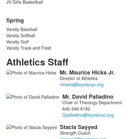
JV Girls Basketball
Spring
Varsity Baseball
Varsity Softball
Varsity Golf
Varsity Track and Field
Athletics Staff
Mr.
Maurice
Hicks
Jr.
List
Director of Athletics
of
4
Mr.
David
Palladino
members.
Chair of Theology Department
646-346-8182
Stacia
Sayyed
Strength Coach