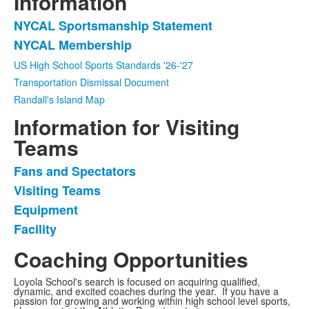
Information
NYCAL Sportsmanship Statement
List
NYCAL Membership
of
2
US High School Sports Standards '26-'27
frequently
Transportation Dismissal Document
asked
Randall's Island Map
questions.
Information for Visiting
Teams
Fans and Spectators
List
Visiting Teams
of
Equipment
4
frequently
Facility
asked
Coaching Opportunities
questions.
Loyola School's search is focused on acquiring qualified,
dynamic, and excited coaches during the year. If you have a
passion for growing and working within high school level sports,