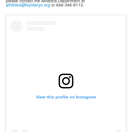
please contact the Athletics Department at
athletics@loyolanyc.org
or 646-346-8113.
View this profile on Instagram