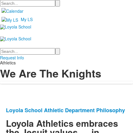
Search
My LS
Search
Request Info
Athletics
We Are The Knights
Loyola School Athletic Department Philosophy
List
of
Loyola Athletics embraces
1
the Jesuit values … in