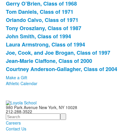
Gerry O’Brien, Class of 1968
List
Tom Daniels, Class of 1971
of
Orlando Calvo, Class of 1971
9
items.
Tony Oroszlany, Class of 1987
John Smith, Class of 1994
Laura Armstrong, Class of 1994
Joe, Cook, and Joe Brogan, Class of 1997
Jean-Marie Ciaffone, Class of 2000
Courtney Anderson-Gallagher, Class of 2004
Make a Gift
Athletic Calendar
980 Park Avenue New York, NY 10028
212-288-3522
Search
Careers
Contact Us