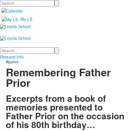
Search
My LS
Search
Request Info
Alumni
Remembering Father
Prior
Excerpts from a book of
memories presented to
Father Prior on the occasion
of his 80th birthday…