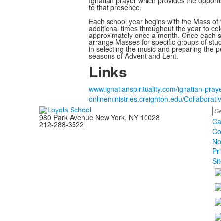
Ignatian prayer which provides the opportu
to that presence.
Each school year begins with the Mass of t
additional times throughout the year to cele
approximately once a month. Once each se
arrange Masses for specific groups of stude
in selecting the music and preparing the pet
seasons of Advent and Lent.
Links
www.ignatianspirituality.com/ignatian-pray
onlineministries.creighton.edu/Collaborativ
Se
980 Park Avenue New York, NY 10028
Ca
212-288-3522
Co
No
Pr
Si