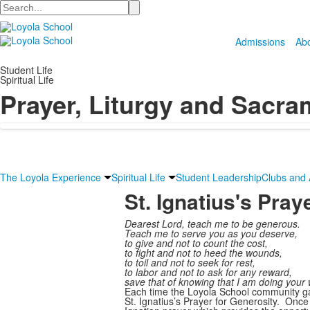
Search
Admissions
Ab
Student Life
Spiritual Life
Prayer, Liturgy and Sacra
The Loyola Experience
Spiritual Life
Student Leadership
Clubs and A
St. Ignatius's Pray
Dearest Lord, teach me to be generous.
Teach me to serve you as you deserve,
to give and not to count the cost,
to fight and not to heed the wounds,
to toil and not to seek for rest,
to labor and not to ask for any reward,
save that of knowing that I am doing your w
Each time the Loyola School community ga
St. Ignatius’s Prayer for Generosity. Once