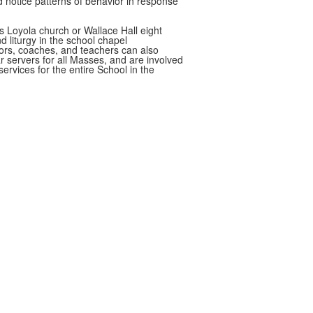
d notice patterns of behavior in response
s Loyola church or Wallace Hall eight
nd liturgy in the school chapel
ors, coaches, and teachers can also
r servers for all Masses, and are involved
services for the entire School in the