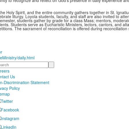
nity to recognize and reflect on God’s presence in daily experience an
he Holy Spirit, and the entire community gathers together in St. Ignatiu
brate liturgy. Loyola students, faculty, and staff are also invited to atte
mester, students gather by grade for a class Mass; mentors, moderat
nts. Students serve as Eucharistic Ministers, lectors, cantors, and alta
itions. The sacrament of reconciliation is offered during reconciliation 
er
eMinistry/daily.html
arch
reers
ntact Us
n-Discrimination Statement
ivacy Policy
temap