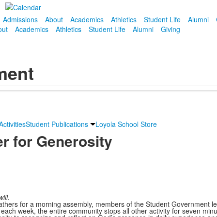
Admissions
About
Academics
Athletics
Student Life
Alumni
out
Academics
Athletics
Student Life
Alumni
Giving
ment
ctivities
Student Publications
Loyola School Store
er for Generosity
ill.
thers for a morning assembly, members of the Student Government lea
 each week, the entire community stops all other activity for seven min