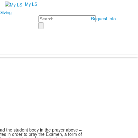
My LS
Giving
Search
Request Info
d the student body in the prayer above –
utes in order to pray the Examen, a form of