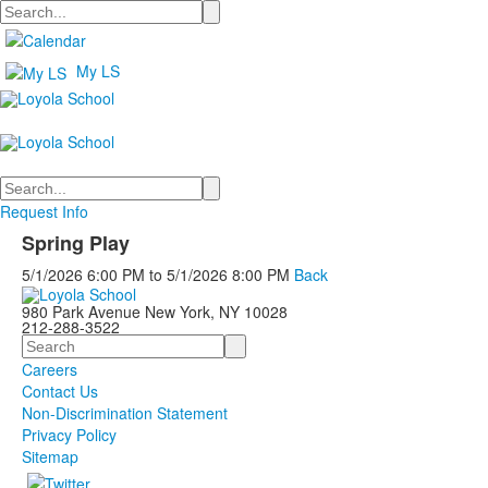
Search
My LS
Search
Request Info
Spring Play
5/1/2026
6:00 PM
to
5/1/2026
8:00 PM
Back
980 Park Avenue New York, NY 10028
212-288-3522
Search
Careers
Contact Us
Non-Discrimination Statement
Privacy Policy
Sitemap