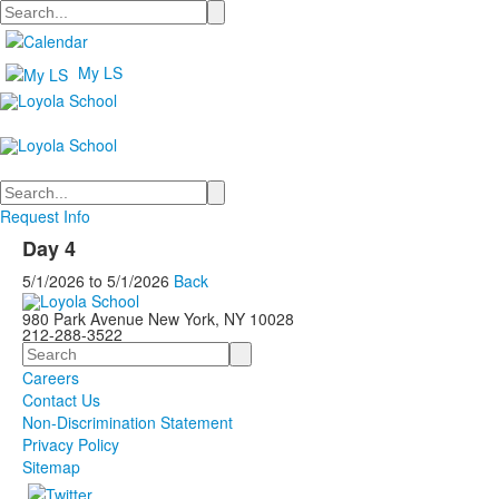
Search
My LS
Search
Request Info
Day 4
5/1/2026
to
5/1/2026
Back
980 Park Avenue New York, NY 10028
212-288-3522
Search
Careers
Contact Us
Non-Discrimination Statement
Privacy Policy
Sitemap