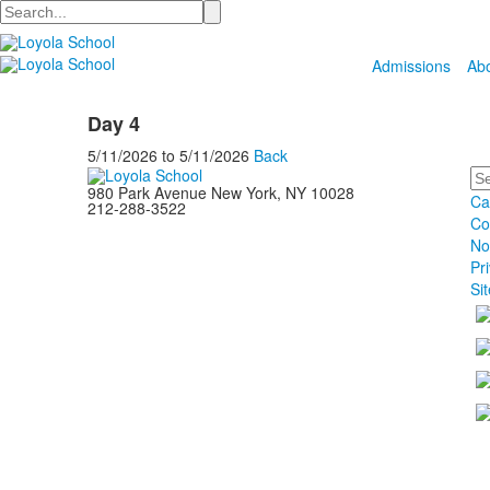
Search
Admissions
Ab
Day 4
5/11/2026
to
5/11/2026
Back
Se
980 Park Avenue New York, NY 10028
Ca
212-288-3522
Co
No
Pr
Si