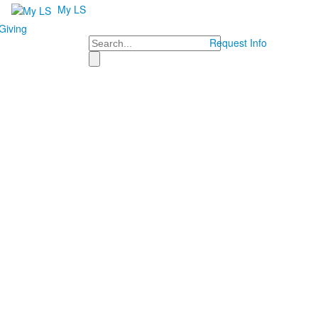
My LS
Giving
Search
Request Info