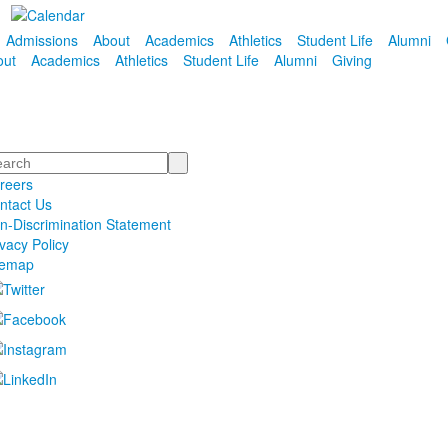
Admissions
About
Academics
Athletics
Student Life
Alumni
out
Academics
Athletics
Student Life
Alumni
Giving
arch
reers
ntact Us
n-Discrimination Statement
ivacy Policy
temap