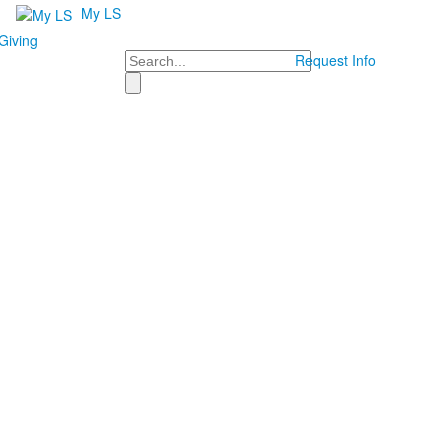
My LS
Giving
Search
Request Info