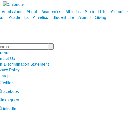
Admissions
About
Academics
Athletics
Student Life
Alumni
out
Academics
Athletics
Student Life
Alumni
Giving
arch
reers
ntact Us
n-Discrimination Statement
ivacy Policy
temap