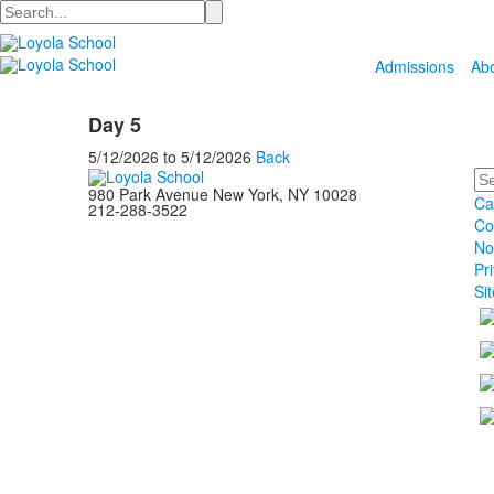
Search
Admissions
Ab
Day 5
5/12/2026
to
5/12/2026
Back
Se
980 Park Avenue New York, NY 10028
Ca
212-288-3522
Co
No
Pr
Si