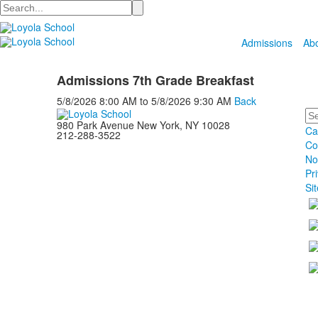
Search
Admissions
Ab
Admissions 7th Grade Breakfast
5/8/2026
8:00 AM
to
5/8/2026
9:30 AM
Back
Se
980 Park Avenue New York, NY 10028
Ca
212-288-3522
Co
No
Pr
Si