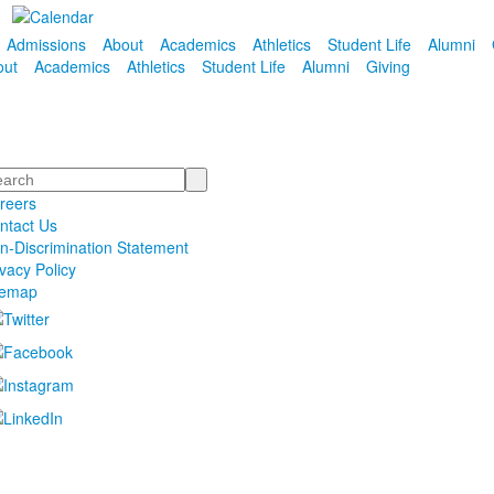
Admissions
About
Academics
Athletics
Student Life
Alumni
out
Academics
Athletics
Student Life
Alumni
Giving
arch
reers
ntact Us
n-Discrimination Statement
ivacy Policy
temap