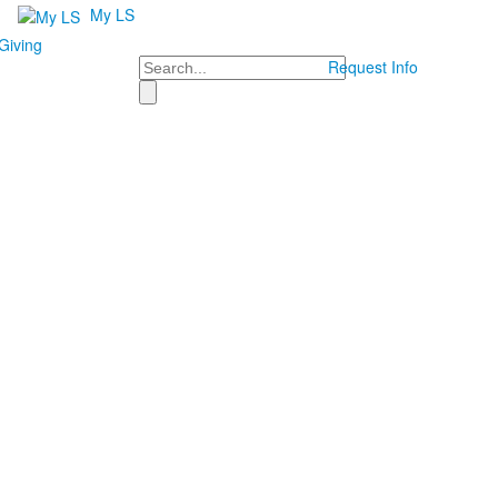
My LS
Giving
Search
Request Info