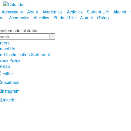
Admissions
About
Academics
Athletics
Student Life
Alumni
out
Academics
Athletics
Student Life
Alumni
Giving
 system administrator.
arch
reers
ntact Us
n-Discrimination Statement
ivacy Policy
temap