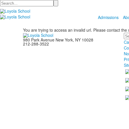
Search
Admissions
Ab
You are trying to access an invalid url. Please contact the
Se
980 Park Avenue New York, NY 10028
Ca
212-288-3522
Co
No
Pr
Si