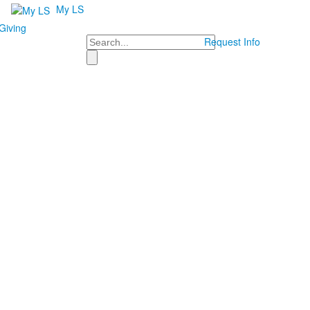
My LS
Giving
Search
Request Info