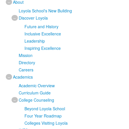
–
About
Loyola School's New Building
–
Discover Loyola
Future and History
Inclusive Excellence
Leadership
Inspiring Excellence
Mission
Directory
Careers
–
Academics
Academic Overview
Curriculum Guide
–
College Counseling
Beyond Loyola School
Four Year Roadmap
Colleges Visiting Loyola