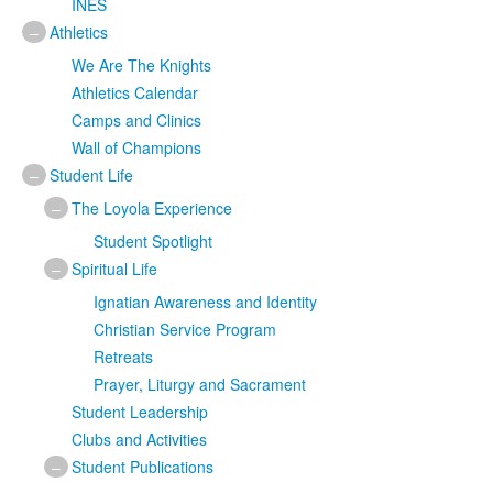
INES
–
Athletics
We Are The Knights
Athletics Calendar
Camps and Clinics
Wall of Champions
–
Student Life
–
The Loyola Experience
Student Spotlight
–
Spiritual Life
Ignatian Awareness and Identity
Christian Service Program
Retreats
Prayer, Liturgy and Sacrament
Student Leadership
Clubs and Activities
–
Student Publications