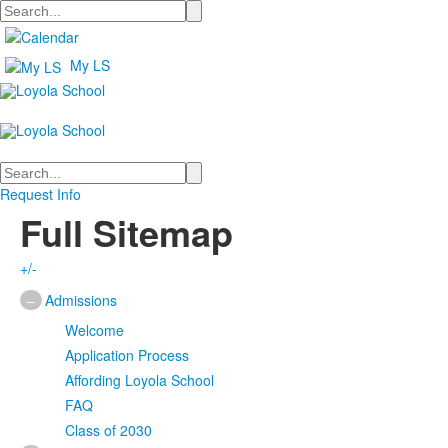
Search
My LS
Search
Request Info
Full Sitemap
+/-
–
Admissions
Welcome
Application Process
Affording Loyola School
FAQ
Class of 2030