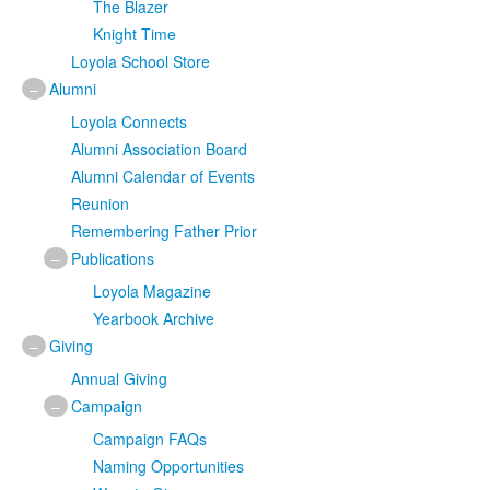
The Blazer
Knight Time
Loyola School Store
–
Alumni
Loyola Connects
Alumni Association Board
Alumni Calendar of Events
Reunion
Remembering Father Prior
–
Publications
Loyola Magazine
Yearbook Archive
–
Giving
Annual Giving
–
Campaign
Campaign FAQs
Naming Opportunities