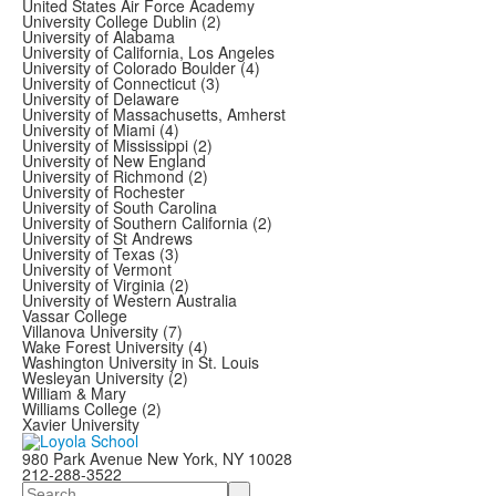
United States Air Force Academy
University College Dublin (2)
University of Alabama
University of California, Los Angeles
University of Colorado Boulder (4)
University of Connecticut (3)
University of Delaware
University of Massachusetts, Amherst
University of Miami (4)
University of Mississippi (2)
University of New England
University of Richmond (2)
University of Rochester
University of South Carolina
University of Southern California (2)
University of St Andrews
University of Texas (3)
University of Vermont
University of Virginia (2)
University of Western Australia
Vassar College
Villanova University (7)
Wake Forest University (4)
Washington University in St. Louis
Wesleyan University (2)
William & Mary
Williams College (2)
Xavier University
980 Park Avenue New York, NY 10028
212-288-3522
Search