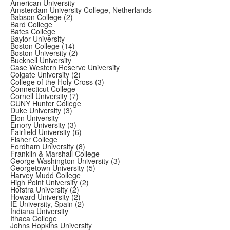
American University
Amsterdam University College, Netherlands
Babson College (2)
Bard College
Bates College
Baylor University
Boston College (14)
Boston University (2)
Bucknell University
Case Western Reserve University
Colgate University (2)
College of the Holy Cross (3)
Connecticut College
Cornell University (7)
CUNY Hunter College
Duke University (3)
Elon University
Emory University (3)
Fairfield University (6)
Fisher College
Fordham University (8)
Franklin & Marshall College
George Washington University (3)
Georgetown University (5)
Harvey Mudd College
High Point University (2)
Hofstra University (2)
Howard University (2)
IE University, Spain (2)
Indiana University
Ithaca College
Johns Hopkins University