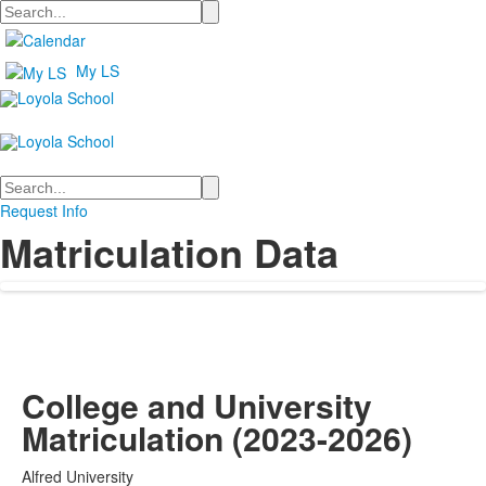
Search
My LS
Search
Request Info
Matriculation Data
College and University
Matriculation (2023-2026)
Alfred University