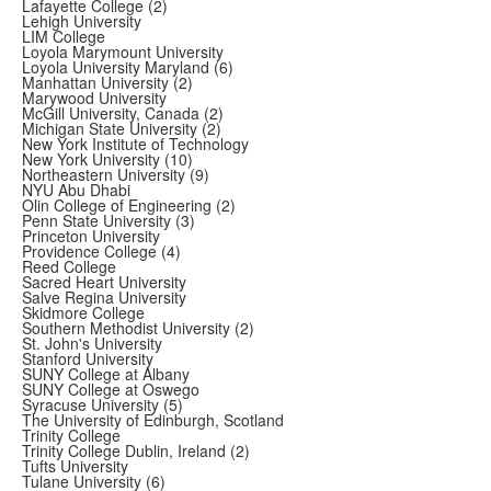
Lafayette College (2)
Lehigh University
LIM College
Loyola Marymount University
Loyola University Maryland (6)
Manhattan University (2)
Marywood University
McGill University, Canada (2)
Michigan State University (2)
New York Institute of Technology
New York University (10)
Northeastern University (9)
NYU Abu Dhabi
Olin College of Engineering (2)
Penn State University (3)
Princeton University
Providence College (4)
Reed College
Sacred Heart University
Salve Regina University
Skidmore College
Southern Methodist University (2)
St. John's University
Stanford University
SUNY College at Albany
SUNY College at Oswego
Syracuse University (5)
The University of Edinburgh, Scotland
Trinity College
Trinity College Dublin, Ireland (2)
Tufts University
Tulane University (6)