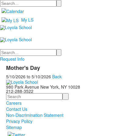
Search
My LS
Search
Request Info
Mother's Day
5/10/2026
to
5/10/2026
Back
980 Park Avenue New York, NY 10028
212-288-3522
Search
Careers
Contact Us
Non-Discrimination Statement
Privacy Policy
Sitemap