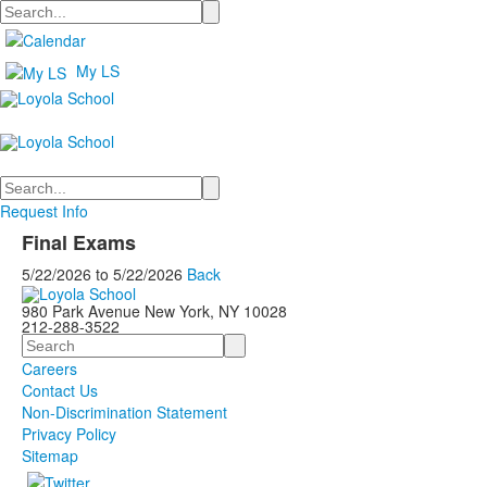
Search
My LS
Search
Request Info
Final Exams
5/22/2026
to
5/22/2026
Back
980 Park Avenue New York, NY 10028
212-288-3522
Search
Careers
Contact Us
Non-Discrimination Statement
Privacy Policy
Sitemap