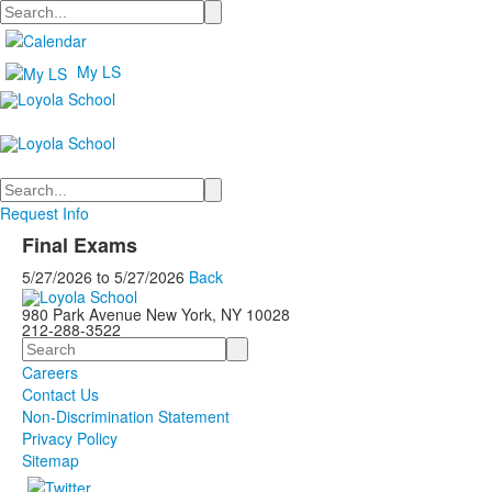
Search
My LS
Search
Request Info
Final Exams
5/27/2026
to
5/27/2026
Back
980 Park Avenue New York, NY 10028
212-288-3522
Search
Careers
Contact Us
Non-Discrimination Statement
Privacy Policy
Sitemap