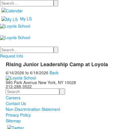
Search
My LS
Search
Request Info
Rising Junior Leadership Camp at Loyola
6/16/2026
to
6/18/2026
Back
980 Park Avenue New York, NY 10028
212-288-3522
Search
Careers
Contact Us
Non-Discrimination Statement
Privacy Policy
Sitemap