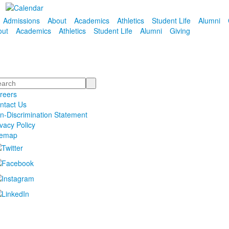
Admissions
About
Academics
Athletics
Student Life
Alumni
out
Academics
Athletics
Student Life
Alumni
Giving
arch
reers
ntact Us
n-Discrimination Statement
ivacy Policy
temap