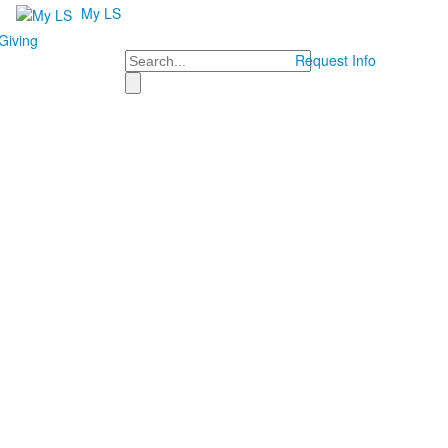
My LS
Giving
Search
Request Info