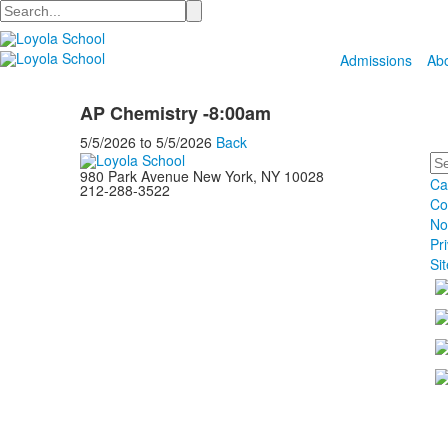
Search
Admissions
Ab
AP Chemistry -8:00am
5/5/2026
to
5/5/2026
Back
Se
980 Park Avenue New York, NY 10028
Ca
212-288-3522
Co
No
Pr
Si