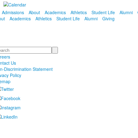
Admissions
About
Academics
Athletics
Student Life
Alumni
out
Academics
Athletics
Student Life
Alumni
Giving
arch
reers
ntact Us
n-Discrimination Statement
ivacy Policy
temap