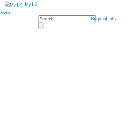
My LS
Giving
Search
Request Info