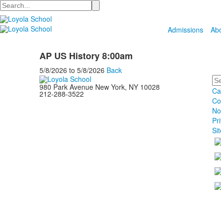
Search
Admissions
Ab
AP US History 8:00am
5/8/2026
to
5/8/2026
Back
Se
980 Park Avenue New York, NY 10028
Ca
212-288-3522
Co
No
Pr
Si